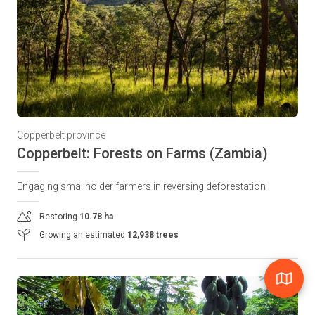
Copperbelt province
Copperbelt: Forests on Farms (Zambia)
Engaging smallholder farmers in reversing deforestation
Restoring
10.78 ha
Growing an estimated
12,938 trees