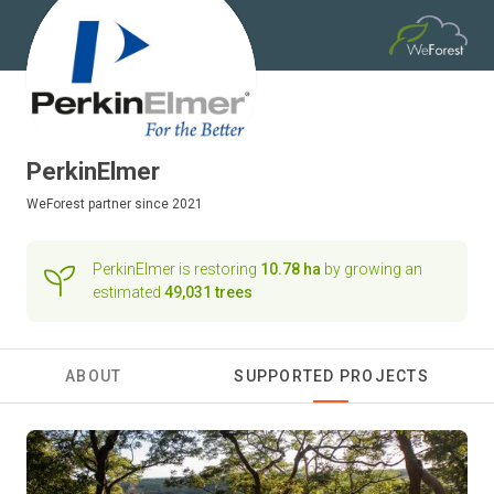
PerkinElmer
WeForest
partner since 2021
PerkinElmer is restoring
10.78 ha
by growing an
estimated
49,031 trees
ABOUT
SUPPORTED PROJECTS