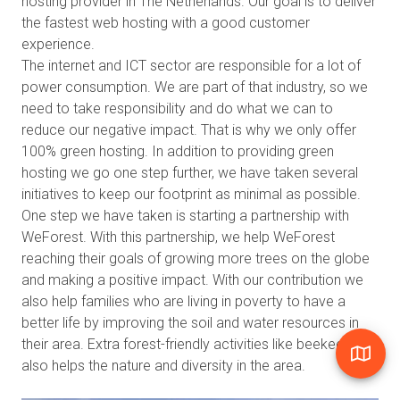
hosting provider in The Netherlands. Our goal is to deliver
the fastest web hosting with a good customer
experience.
The internet and ICT sector are responsible for a lot of
power consumption. We are part of that industry, so we
need to take responsibility and do what we can to
reduce our negative impact. That is why we only offer
100% green hosting. In addition to providing green
hosting we go one step further, we have taken several
initiatives to keep our footprint as minimal as possible.
One step we have taken is starting a partnership with
WeForest. With this partnership, we help WeForest
reaching their goals of growing more trees on the globe
and making a positive impact. With our contribution we
also help families who are living in poverty to have a
better life by improving the soil and water resources in
their area. Extra forest-friendly activities like beekeeping
also helps the nature and diversity in the area.