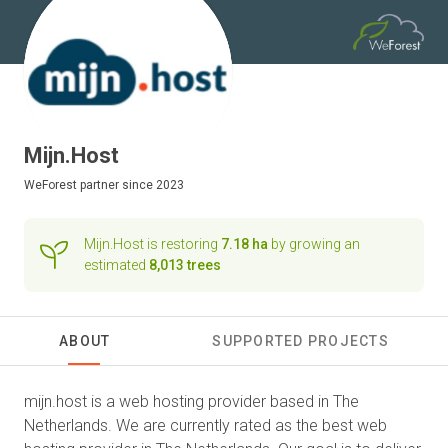
Mijn.Host
WeForest
partner since 2023
Mijn.Host is restoring
7.18 ha
by growing an
estimated
8,013 trees
ABOUT
SUPPORTED PROJECTS
mijn.host is a web hosting provider based in The
Netherlands. We are currently rated as the best web