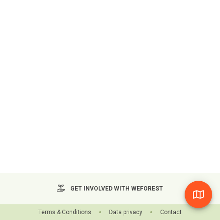
GET INVOLVED WITH WEFOREST
Terms & Conditions
Data privacy
Contact