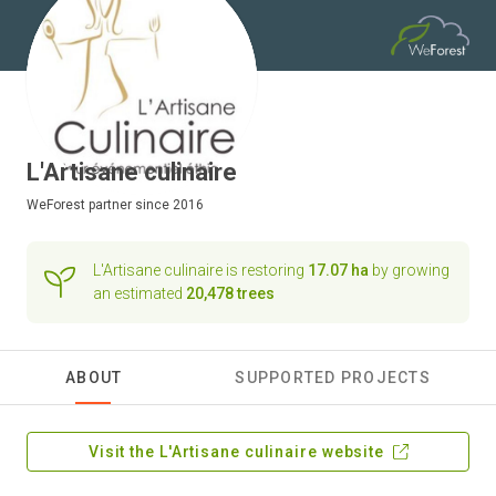
L'Artisane culinaire
WeForest
partner since 2016
L'Artisane culinaire is restoring
17.07 ha
by growing
an estimated
20,478 trees
ABOUT
SUPPORTED PROJECTS
Visit the L'Artisane culinaire website