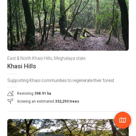
East & North Khasi Hills, Meghalaya state
Khasi Hills
Supporting Khasi communities to regenerate their forest
Restoring
398.91 ha
Growing an estimated
332,293 trees