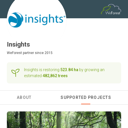
Insights
WeForest
partner since 2015
Insights is restoring
523.84 ha
by growing an
estimated
482,862 trees
ABOUT
SUPPORTED PROJECTS