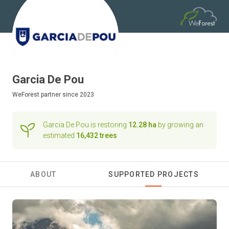
Garcia De Pou
WeForest
partner since 2023
Garcia De Pou is restoring
12.28 ha
by growing an
estimated
16,432 trees
ABOUT
SUPPORTED PROJECTS