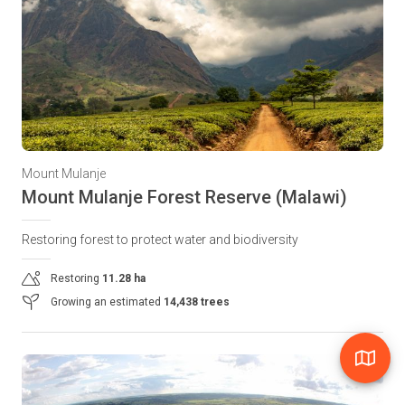
Mount Mulanje
Mount Mulanje Forest Reserve (Malawi)
Restoring forest to protect water and biodiversity
Restoring
11.28 ha
Growing an estimated
14,438 trees