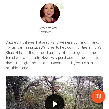
Vivian Valenty
President
Dazzle Dry believes that beauty and wellness go hand in hand.
For us, partnering with WeForest to help communities in India’s
Khasi Hills and the Zambia Luanshya district regenerate their
forest was a natural fit. Now every purchase our clients make
doesn’t just give them healthier cosmetics, it gives us all a
healthier planet.