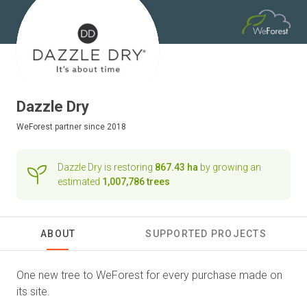
Dazzle Dry
WeForest
partner since 2018
Dazzle Dry is restoring
867.43 ha
by growing an
estimated
1,007,786 trees
ABOUT
SUPPORTED PROJECTS
One new tree to WeForest for every purchase made on
its site.