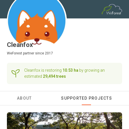
Cleanfox
WeForest
partner since 2017
Cleanfox is restoring
10.53 ha
by growing an
estimated
29,494 trees
ABOUT
SUPPORTED PROJECTS