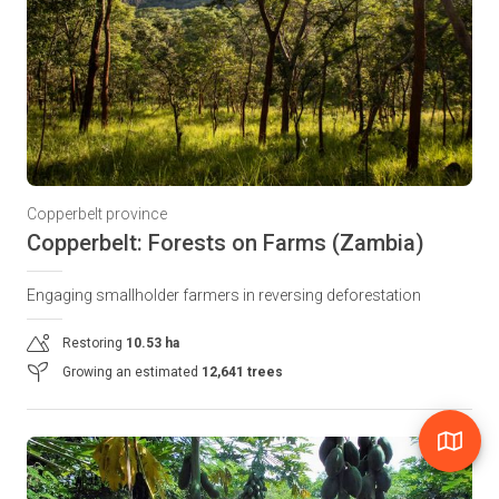
Copperbelt province
Copperbelt: Forests on Farms (Zambia)
Engaging smallholder farmers in reversing deforestation
Restoring
10.53 ha
Growing an estimated
12,641 trees