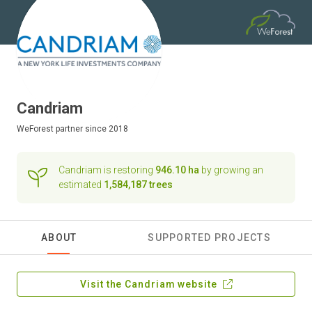
Candriam
WeForest
partner since 2018
Candriam is restoring
946.10 ha
by growing an
estimated
1,584,187 trees
ABOUT
SUPPORTED PROJECTS
Visit the Candriam website