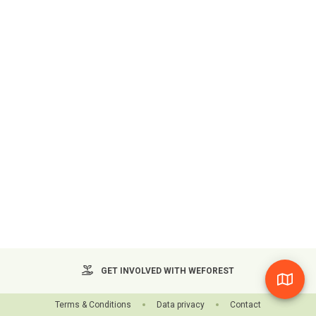
GET INVOLVED WITH WEFOREST
Terms & Conditions
Data privacy
Contact