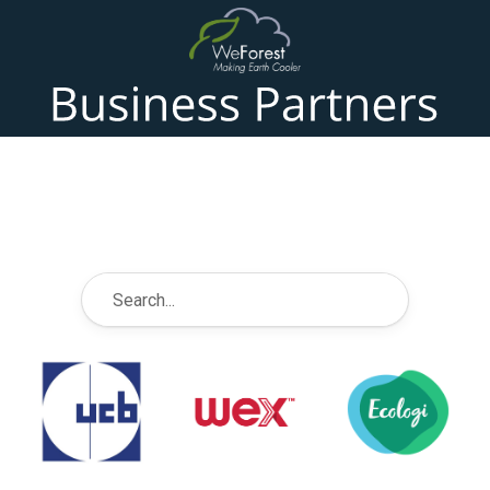
Search...