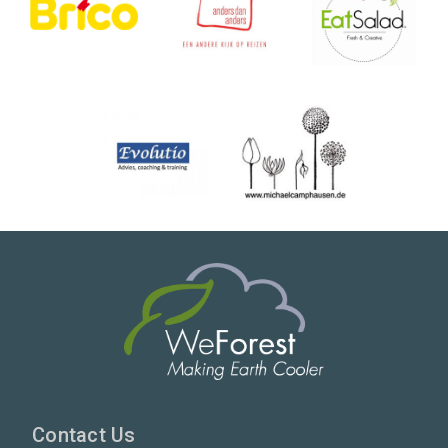
Contact Us